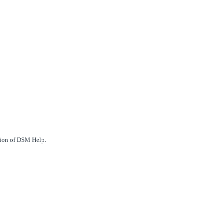
ction of DSM Help.