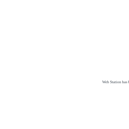
Web Station has b