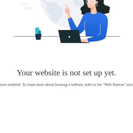
Your website is not set up yet.
een enabled. To learn more about hosting a website, refer to the "Web Station" se